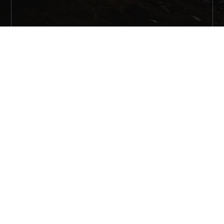
Share on Pinterest
Share on Facebook
Share on Twitter
Share on Email
Share on Reddit
Share on Pinterest
Share on Facebook
Share on Instagram
Share on YouTube
Share on Twitter