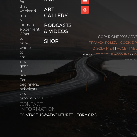
for
that
ART
Wee
weekend
White
GALLERY
trip
House,
or
PODCASTS
intimate
Glencoe
elopement.
& VIDEOS
Scotland
What
COPYRIGHT 2025 ADV
Read
to
SHOP
PRIVACY POLICY
|
COOKIE P
bring,
More
where
DISCLAIMER
|
ACCEPTABL
to
You can
EDIT YOUR ACCOUNT
or
C
eat
Cartagena,
from ou
and
Colombia
gear
Read More
to
use.
For
Photographing
beginners,
Blue Lakes
hobbiests
Trailhead
and
professionals.
Read More
CONTACT
INFORMATION
CONTACTUS@ADVENTURETHEORY.ORG