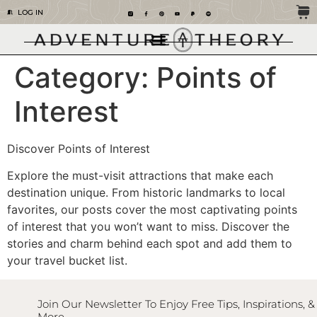
LOG IN
Category:
Points of
Interest
Discover Points of Interest
Explore the must-visit attractions that make each
destination unique. From historic landmarks to local
favorites, our posts cover the most captivating points
of interest that you won’t want to miss. Discover the
stories and charm behind each spot and add them to
your travel bucket list.
Join Our Newsletter To Enjoy Free Tips, Inspirations, &
More.