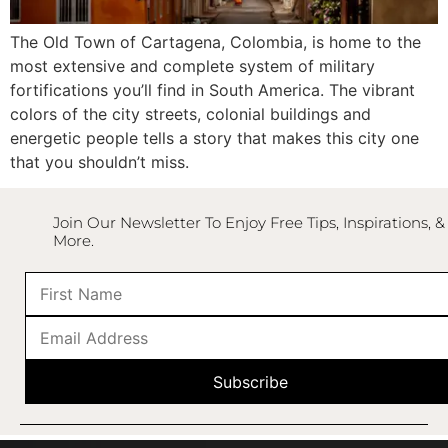
The
Old Town
of
Cartagena
,
Colombia
, is home to the
most extensive and complete system of military
fortifications you’ll find in
South America
. The vibrant
colors of the city streets, colonial buildings and
energetic people tells a story that makes this city one
that you shouldn’t miss.
Join Our Newsletter To Enjoy Free Tips, Inspirations, &
More.
Subscribe