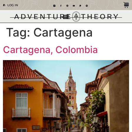
LOG IN
Tag:
Cartagena
Cartagena, Colombia