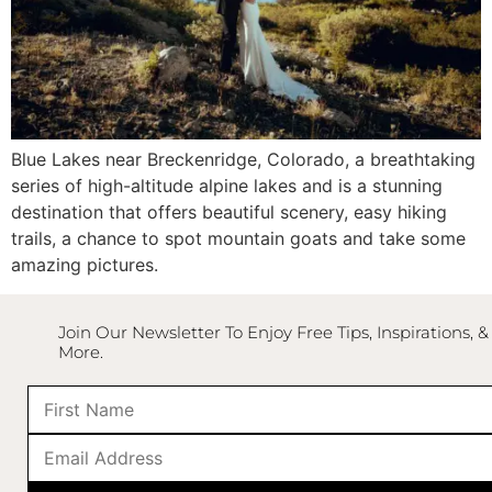
Blue Lakes
near
Breckenridge, Colorado
, a breathtaking
series of high-altitude alpine lakes and is a stunning
destination that offers beautiful scenery, easy hiking
trails, a chance to spot mountain goats and take some
amazing pictures.
Join Our Newsletter To Enjoy Free Tips, Inspirations, &
More.