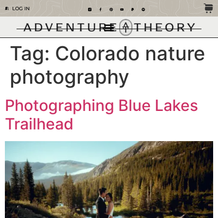
LOG IN
Tag:
Colorado nature
photography
Photographing Blue Lakes
Trailhead