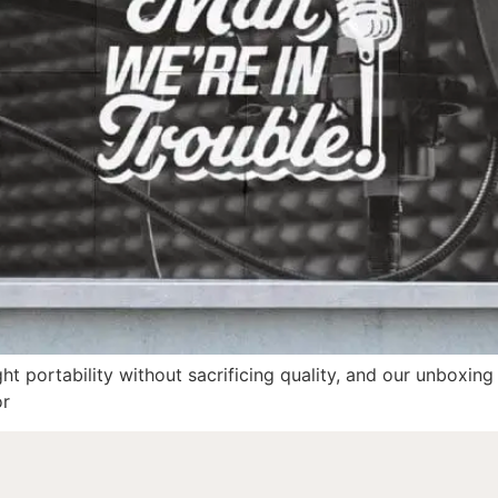
ght portability without sacrificing quality, and our unboxing
or