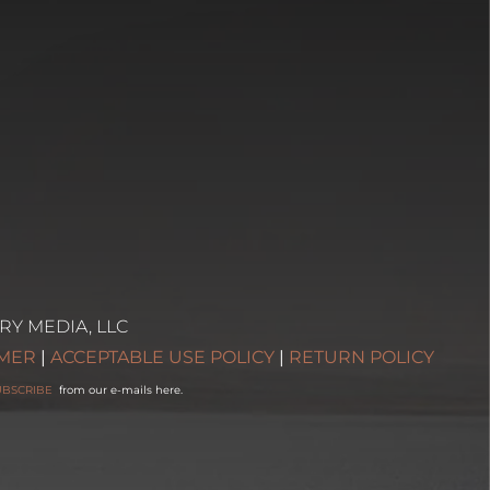
RY MEDIA, LLC
IMER
|
ACCEPTABLE USE POLICY
|
RETURN POLICY
UBSCRIBE
from our e-mails here.