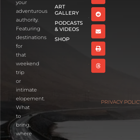
your
Episode 1
ART
Read More
adventurous
GALLERY
authority.
PODCASTS
Wee
Featuring
& VIDEOS
White
House,
destinations
SHOP
Glencoe
for
Scotland
that
Read More
weekend
Cartagena,
trip
Colombia
or
Read More
intimate
Photographin
elopement.
PRIVACY POLIC
Blue Lakes
What
Trailhead
to
Read More
bring,
where