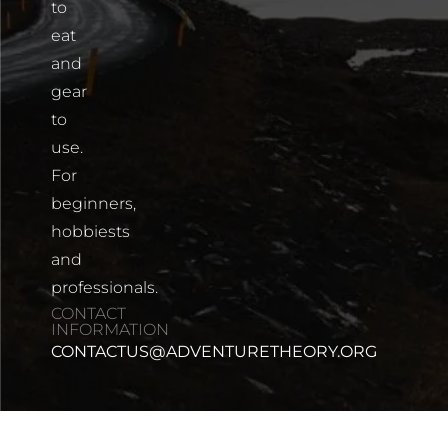
to
eat
and
gear
to
use.
For
beginners,
hobbiests
and
professionals.
CONTACT
INFORMATION
CONTACTUS@ADVENTURETHEORY.ORG
Share on Pinterest
Share on Facebook