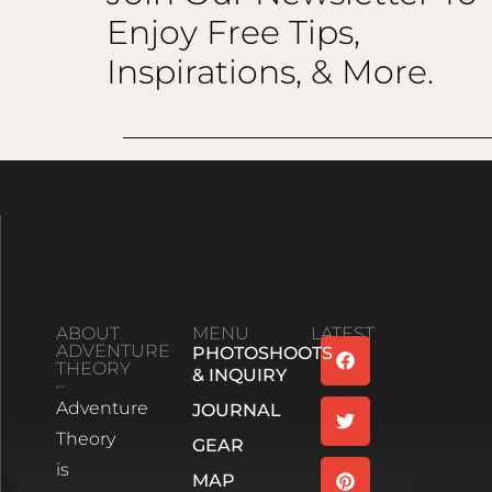
Enjoy Free Tips,
Inspirations, & More.
ABOUT
MENU
LATEST
ADVENTURE
PHOTOSHOOTS
Family
THEORY
& INQUIRY
Bonds And
Adventure
Life’s
JOURNAL
Unexpected
Theory
GEAR
Turns:
is
Season 2
MAP