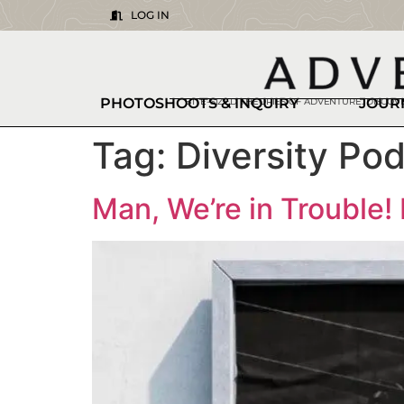
LOG IN
PHOTOSHOOTS & INQUIRY
JOUR
BITE-SIZED THEORIES OF ADVENTURE. DISCO
Tag:
Diversity Po
Man, We’re in Trouble!