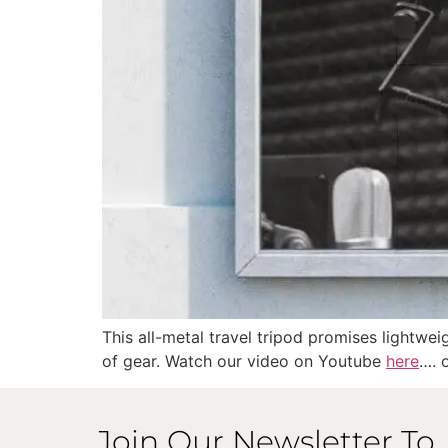
This all-metal travel tripod promises lightwei
of gear. Watch our video on Youtube
here
…. 
Join Our Newsletter To