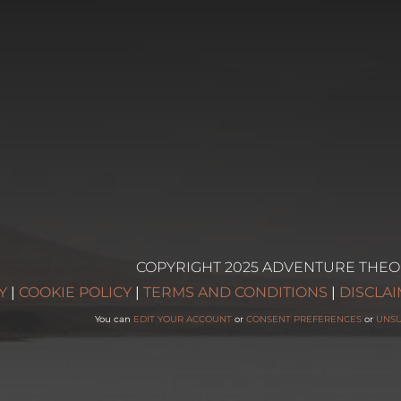
COPYRIGHT 2025 ADVENTURE THEO
g
Y
|
COOKIE POLICY
|
TERMS AND CONDITIONS
|
DISCLA
You can
EDIT YOUR ACCOUNT
or
CONSENT PREFERENCES
or
UNS