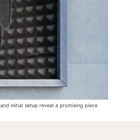
 and initial setup reveal a promising piece