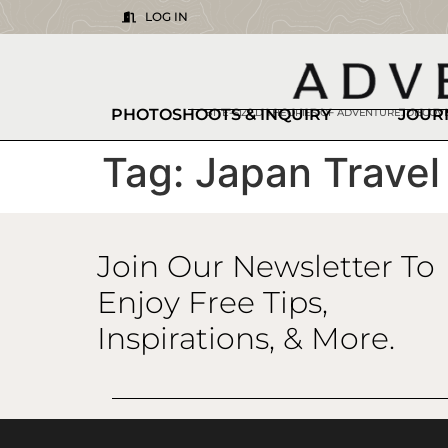
LOG IN
PHOTOSHOOTS & INQUIRY
JOUR
BITE-SIZED THEORIES OF ADVENTURE. DISCO
Tag:
Japan Travel
Join Our Newsletter To
Enjoy Free Tips,
Inspirations, & More.