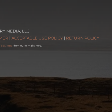
RY MEDIA, LLC
IMER
|
ACCEPTABLE USE POLICY
|
RETURN POLICY
UBSCRIBE
from our e-mails here.