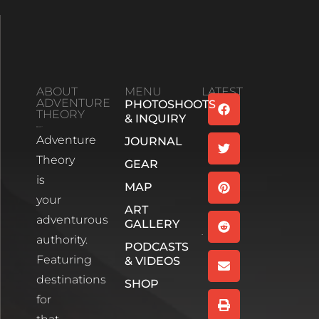
ABOUT
MENU
LATEST
ADVENTURE
PHOTOSHOOTS
Family
THEORY
& INQUIRY
Bonds And
Adventure
Life’s
JOURNAL
Unexpected
Theory
GEAR
Turns:
is
Season 2
MAP
your
Episode 1
ART
Read More
adventurous
GALLERY
authority.
PODCASTS
Wee
Featuring
& VIDEOS
White
House,
destinations
SHOP
Glencoe
for
Scotland