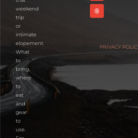
that
Read More
weekend
Cartagena,
trip
Colombia
or
Read More
intimate
Photographin
elopement.
PRIVACY POLIC
Blue Lakes
What
Trailhead
to
Read More
bring,
where
to
eat
and
gear
to
use.