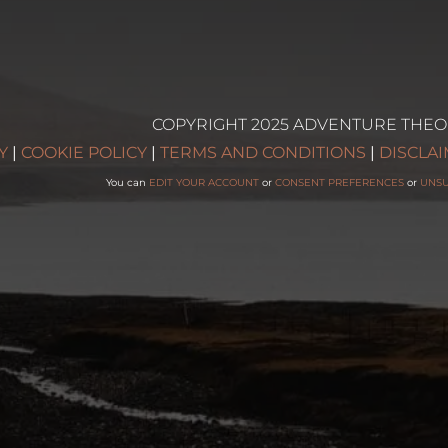
COPYRIGHT 2025 ADVENTURE THEO
g
Y
|
COOKIE POLICY
|
TERMS AND CONDITIONS
|
DISCLA
You can
EDIT YOUR ACCOUNT
or
CONSENT PREFERENCES
or
UNS