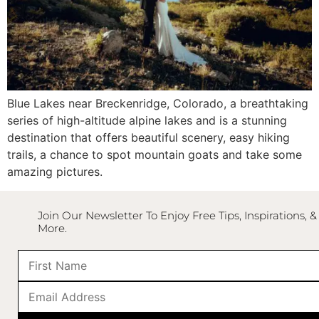
Blue Lakes
near
Breckenridge, Colorado
, a breathtaking
series of high-altitude alpine lakes and is a stunning
destination that offers beautiful scenery, easy hiking
trails, a chance to spot mountain goats and take some
amazing pictures.
Join Our Newsletter To Enjoy Free Tips, Inspirations, &
More.