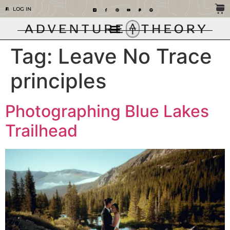
LOG IN
Tag:
Leave No Trace
principles
Photographing Blue Lakes
Trailhead