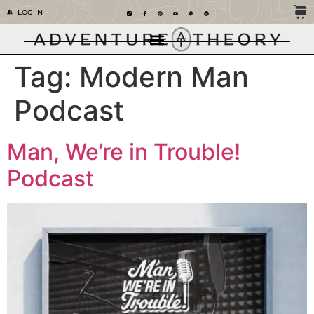
LOG IN
Tag:
Modern Man
Podcast
Man, We’re in Trouble!
Podcast