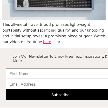
This all-metal travel tripod promises lightweight
portability without sacrificing quality, and our unboxing
and initial setup reveal a promising piece of gear. Watch
our video on Youtube
here
…. or
Join Our Newsletter To Enjoy Free Tips, Inspirations, &
More.
Subscribe