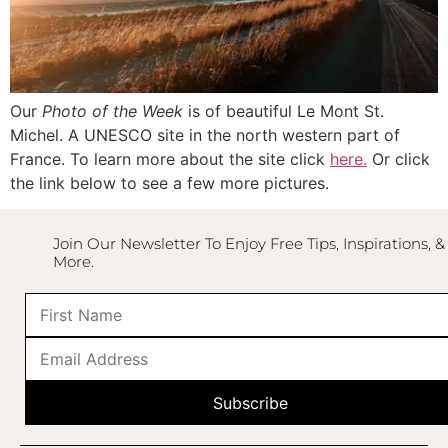
Our
Photo of the Week
is of beautiful Le Mont St.
Michel. A UNESCO site in the north western part of
France. To learn more about the site click
here.
Or click
the link below to see a few more pictures.
Join Our Newsletter To Enjoy Free Tips, Inspirations, &
More.
Subscribe