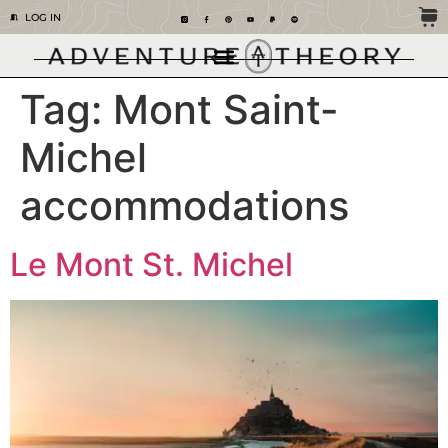
LOG IN
Tag:
Mont Saint-
Michel
accommodations
Le Mont St. Michel