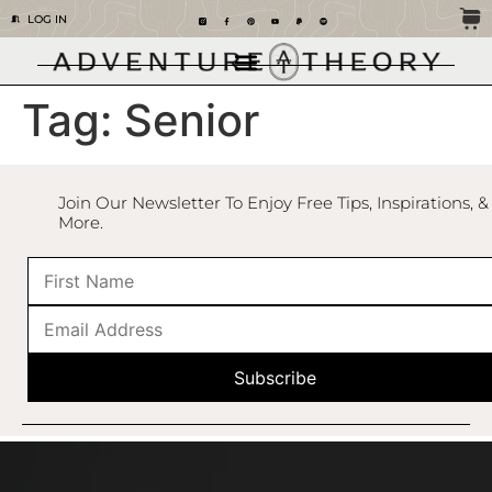
LOG IN
Tag:
Senior
Join Our Newsletter To Enjoy Free Tips, Inspirations, &
More.
Subscribe