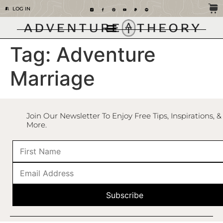
LOG IN
Tag:
Adventure
Marriage
Join Our Newsletter To Enjoy Free Tips, Inspirations, &
More.
Subscribe