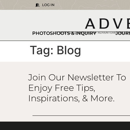
LOG IN
PHOTOSHOOTS & INQUIRY
JOUR
BITE-SIZED THEORIES OF ADVENTURE. DISCO
Tag:
Blog
Join Our Newsletter To
Enjoy Free Tips,
Inspirations, & More.