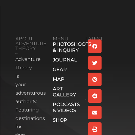
ABOUT
MENU
LATEST
ADVENTURE
PHOTOSHOOTS
Family
THEORY
& INQUIRY
Bonds And
Adventure
Life’s
JOURNAL
Unexpected
Theory
GEAR
Turns:
is
Season 2
MAP
your
Episode 1
ART
Read More
adventurous
GALLERY
authority.
PODCASTS
Wee
Featuring
& VIDEOS
White
House,
destinations
SHOP
Glencoe
for
Scotland