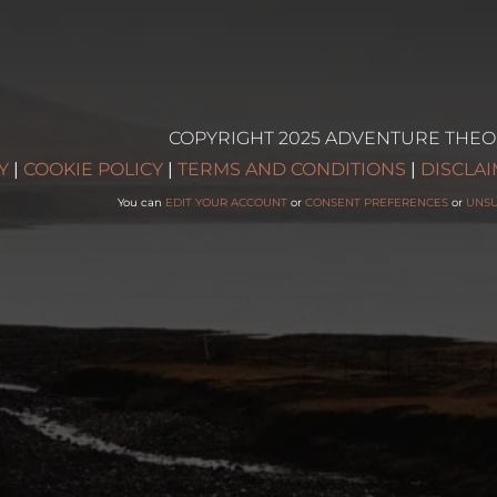
COPYRIGHT 2025 ADVENTURE THEO
g
Y
|
COOKIE POLICY
|
TERMS AND CONDITIONS
|
DISCLA
You can
EDIT YOUR ACCOUNT
or
CONSENT PREFERENCES
or
UNS