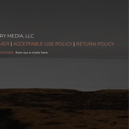
RY MEDIA, LLC
IMER
|
ACCEPTABLE USE POLICY
|
RETURN POLICY
UBSCRIBE
from our e-mails here.