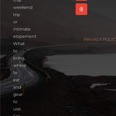
that
Read More
weekend
Cartagena,
trip
Colombia
or
Read More
intimate
Photographin
elopement.
PRIVACY POLIC
Blue Lakes
What
Trailhead
to
Read More
bring,
where
to
eat
and
gear
to
use.