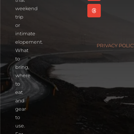
that
Read More
weekend
Cartagena,
trip
Colombia
or
Read More
intimate
Photographin
elopement.
PRIVACY POLIC
Blue Lakes
What
Trailhead
to
Read More
bring,
where
to
eat
and
gear
to
use.