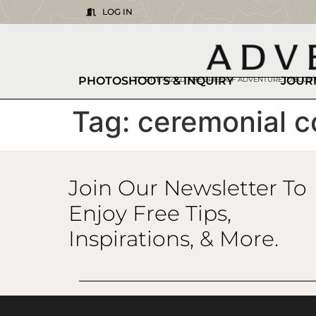
LOG IN
PHOTOSHOOTS & INQUIRY
JOUR
BITE-SIZED THEORIES OF ADVENTURE. DISCO
Tag:
ceremonial c
Join Our Newsletter To
Enjoy Free Tips,
Inspirations, & More.