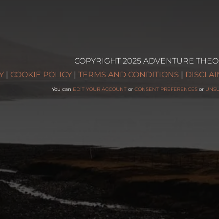
COPYRIGHT 2025 ADVENTURE THEO
g
Y
|
COOKIE POLICY
|
TERMS AND CONDITIONS
|
DISCLA
You can
EDIT YOUR ACCOUNT
or
CONSENT PREFERENCES
or
UNS