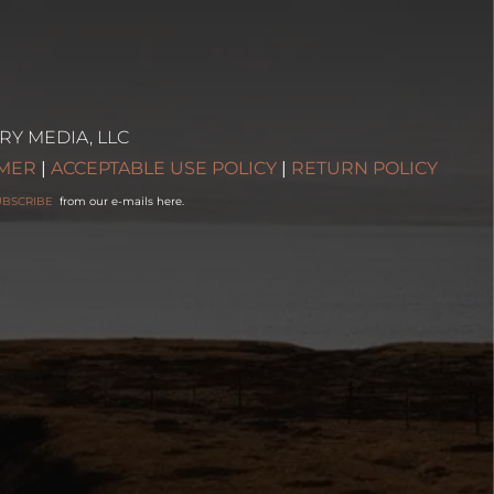
RY MEDIA, LLC
IMER
|
ACCEPTABLE USE POLICY
|
RETURN POLICY
UBSCRIBE
from our e-mails here.