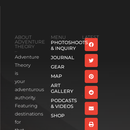
ABOUT
MENU
LATEST
ADVENTURE
PHOTOSHOOTS
Family
THEORY
& INQUIRY
Bonds And
Adventure
Life’s
JOURNAL
Unexpected
Theory
GEAR
Turns:
is
Season 2
MAP
your
Episode 1
ART
Read More
adventurous
GALLERY
authority.
PODCASTS
Wee
Featuring
& VIDEOS
White
House,
destinations
SHOP
Glencoe
for
Scotland