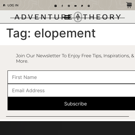
LOG IN
Tag:
elopement
Join Our Newsletter To Enjoy Free Tips, Inspirations, &
More.
Subscribe