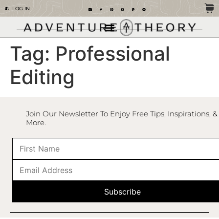
LOG IN
Tag:
Professional
Editing
Join Our Newsletter To Enjoy Free Tips, Inspirations, &
More.
Subscribe